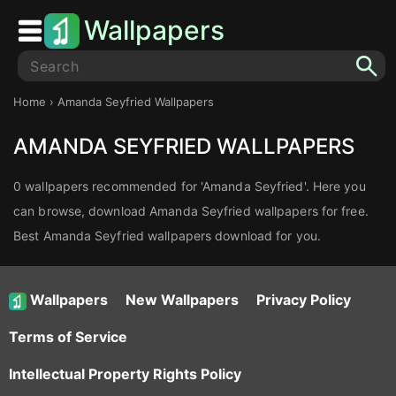
Wallpapers
Home
› Amanda Seyfried Wallpapers
AMANDA SEYFRIED WALLPAPERS
0 wallpapers recommended for 'Amanda Seyfried'. Here you
can browse, download Amanda Seyfried wallpapers for free.
Best Amanda Seyfried wallpapers download for you.
Wallpapers
New Wallpapers
Privacy Policy
Terms of Service
Intellectual Property Rights Policy