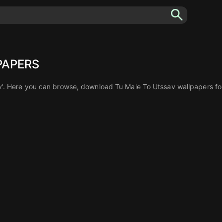
PAPERS
'. Here you can browse, download Tu Male To Utssav wallpapers for