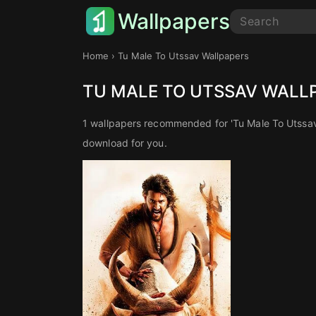
Wallpapers
Home
› Tu Male To Utssav Wallpapers
TU MALE TO UTSSAV WALL
1 wallpapers recommended for 'Tu Male To Utssav
download for you.