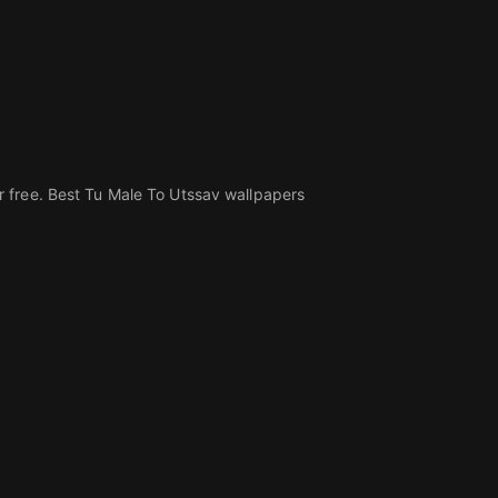
 free. Best Tu Male To Utssav wallpapers