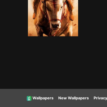
Wallpapers
New Wallpapers
Privacy