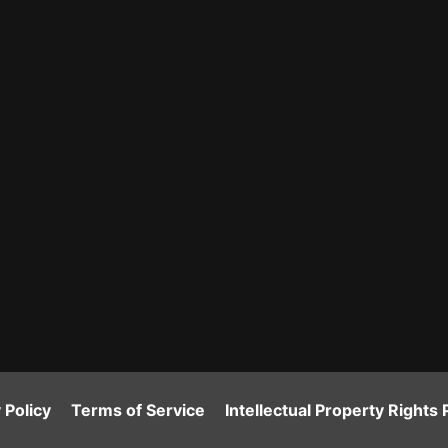
 Policy
Terms of Service
Intellectual Property Rights 