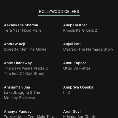
BOLLYWOOD CELEBS
Aakanksha Sharma
Anupam Kher
Tera Yaar Hoon Main
Khosla Ka Ghosla 2
Andrew Koji
Anjali Patil
Streetfighter The Movie
Charak
The Narmada Story
Anne Hathaway
Annu Kapoor
The Devil Wears Prada 2
Uttar Da Puttar
The End Of Oak Street
Anshuman Jha
Anupriya Goenka
Lakadbaggha 2 The
I I Z
Monkey Business
Ananya Panday
Arun Govil
Tu Meri Main Tera Main Tera
Krishna Aur Chitthi