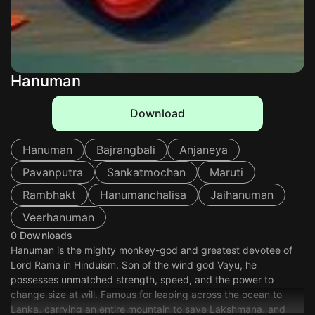
Hanuman
Download
Hanuman
Bajrangbali
Anjaneya
Pavanputra
Sankatmochan
Maruti
Rambhakt
Hanumanchalisa
Jaihanuman
Veerhanuman
0 Downloads
Hanuman is the mighty monkey-god and greatest devotee of
Lord Rama in Hinduism. Son of the wind god Vayu, he
possesses unmatched strength, speed, and the power to
change size at will. Famous for leaping across the ocean to
Lanka, carrying an entire mountain to save Lakshmana, and