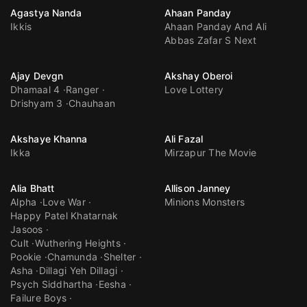
Agastya Nanda
Ahaan Panday
Ikkis
Ahaan Panday And Ali
Abbas Zafar S Next
Ajay Devgn
Akshay Oberoi
Dhamaal 4
Ranger
Love Lottery
Drishyam 3
Chauhaan
Akshaye Khanna
Ali Fazal
Ikka
Mirzapur The Movie
Alia Bhatt
Allison Janney
Alpha
Love War
Minions Monsters
Happy Patel Khatarnak
Jasoos
Cult
Wuthering Heights
Pookie
Chamunda
Shelter
Asha
Dillagi Yeh Dillagi
Psych Siddhartha
Eesha
Failure Boys