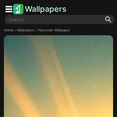
Wallpapers
Home
›
Wallpapers
› Hanuman Wallpaper