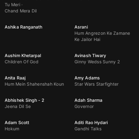
Tu Meri
Chand Mera Dil
Ashika Ranganath
Asrani
Hum Angrezon Ke Zamane
Ke Jailor Hai
Aushim Khetarpal
Avinash Tiwary
Children Of God
Ginny Wedss Sunny 2
Anita Raaj
Amy Adams
Hum Mein Shahenshah Koun
Star Wars Starfighter
Abhishek Singh - 2
Adah Sharma
Jeena Dil Se
Governor
Adam Scott
Aditi Rao Hydari
Hokum
Gandhi Talks