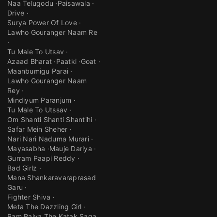
Naa Telugodu
Paisawala
Drive
Surya Power Of Love
Lawho Gouranger Naam Re
Tu Male To Utsav
Azaad Bharat
Paatki
Goat
Maanbumigu Parai
Lawho Gouranger Naam
Rey
Mindiyum Paranjum
Tu Male To Utssav
Om Shanti Shanti Shantihi
Safar Mein Sheher
Nari Nari Naduma Murari
Mayasabha
Mauje Dariya
Gurram Paapi Reddy
Bad Girlz
Mana Shankaravaraprasad
Garu
Fighter Shiva
Meta The Dazzling Girl
Ram Rajya The Katak Saga