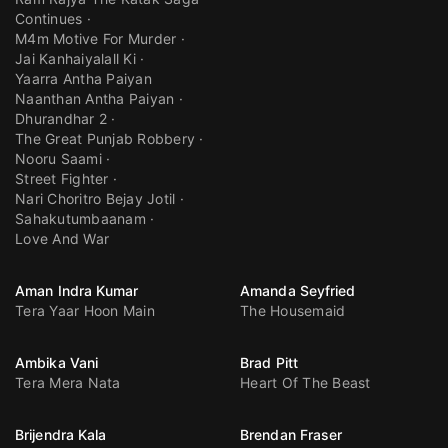
Continues
M4m Motive For Murder
Jai Kanhaiyalall Ki
Yaarra Antha Paiyan
Naanthan Antha Paiyan
Dhurandhar 2
The Great Punjab Robbery
Nooru Saami
Street Fighter
Nari Choritro Bejay Jotil
Sahakutumbaanam
Love And War
Aman Indra Kumar
Amanda Seyfried
Tera Yaar Hoon Main
The Housemaid
Ambika Vani
Brad Pitt
Tera Mera Nata
Heart Of The Beast
Brijendra Kala
Brendan Fraser