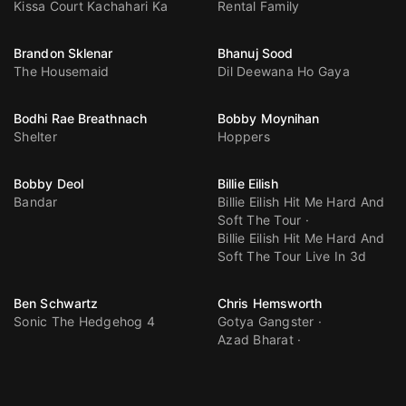
Kissa Court Kachahari Ka
Rental Family
Brandon Sklenar
Bhanuj Sood
The Housemaid
Dil Deewana Ho Gaya
Bodhi Rae Breathnach
Bobby Moynihan
Shelter
Hoppers
Bobby Deol
Billie Eilish
Bandar
Billie Eilish Hit Me Hard And
Soft The Tour
Billie Eilish Hit Me Hard And
Soft The Tour Live In 3d
Ben Schwartz
Chris Hemsworth
Sonic The Hedgehog 4
Gotya Gangster
Azad Bharat
Spider Man Brand New Day
Avengers Doomsday