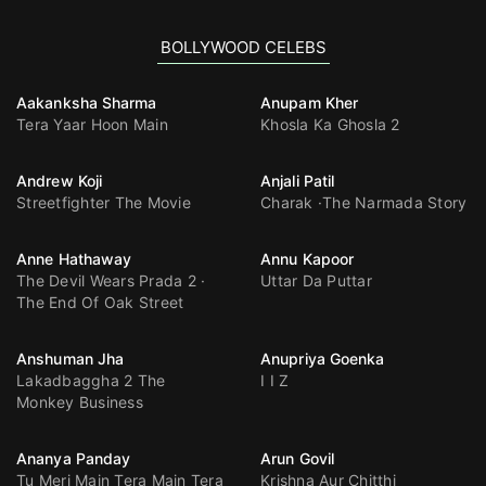
BOLLYWOOD CELEBS
Aakanksha Sharma
Anupam Kher
Tera Yaar Hoon Main
Khosla Ka Ghosla 2
Andrew Koji
Anjali Patil
Streetfighter The Movie
Charak
The Narmada Story
Anne Hathaway
Annu Kapoor
The Devil Wears Prada 2
Uttar Da Puttar
The End Of Oak Street
Anshuman Jha
Anupriya Goenka
Lakadbaggha 2 The
I I Z
Monkey Business
Ananya Panday
Arun Govil
Tu Meri Main Tera Main Tera
Krishna Aur Chitthi