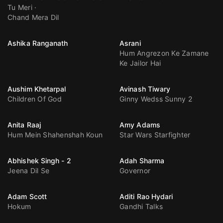
Tu Meri
Chand Mera Dil
Ashika Ranganath
Asrani
Hum Angrezon Ke Zamane
Ke Jailor Hai
Aushim Khetarpal
Avinash Tiwary
Children Of God
Ginny Wedss Sunny 2
Anita Raaj
Amy Adams
Hum Mein Shahenshah Koun
Star Wars Starfighter
Abhishek Singh - 2
Adah Sharma
Jeena Dil Se
Governor
Adam Scott
Aditi Rao Hydari
Hokum
Gandhi Talks