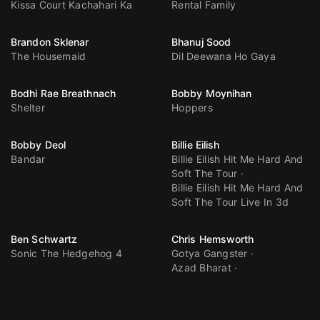
Kissa Court Kachahari Ka
Rental Family
Brandon Sklenar
Bhanuj Sood
The Housemaid
Dil Deewana Ho Gaya
Bodhi Rae Breathnach
Bobby Moynihan
Shelter
Hoppers
Bobby Deol
Billie Eilish
Bandar
Billie Eilish Hit Me Hard And
Soft The Tour
Billie Eilish Hit Me Hard And
Soft The Tour Live In 3d
Ben Schwartz
Chris Hemsworth
Sonic The Hedgehog 4
Gotya Gangster
Azad Bharat
Spider Man Brand New Day
Avengers Doomsday