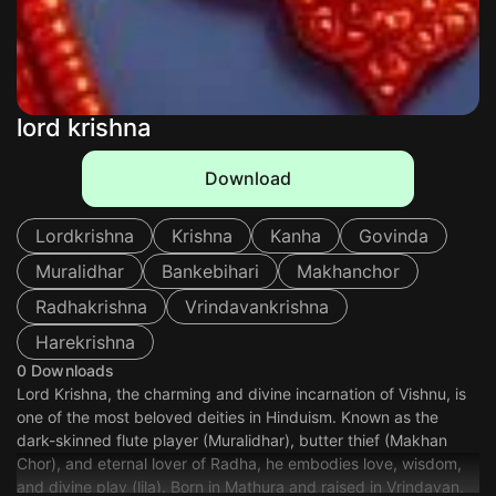
lord krishna
Download
Lordkrishna
Krishna
Kanha
Govinda
Muralidhar
Bankebihari
Makhanchor
Radhakrishna
Vrindavankrishna
Harekrishna
0 Downloads
Lord Krishna, the charming and divine incarnation of Vishnu, is
one of the most beloved deities in Hinduism. Known as the
dark-skinned flute player (Muralidhar), butter thief (Makhan
Chor), and eternal lover of Radha, he embodies love, wisdom,
and divine play (lila). Born in Mathura and raised in Vrindavan,