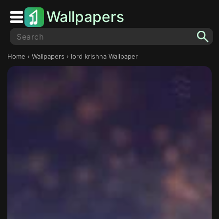
Wallpapers
Home
›
Wallpapers
› lord krishna Wallpaper