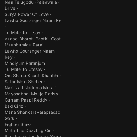
Naa Telugodu
Paisawala
Drive
Surya Power Of Love
Lawho Gouranger Naam Re
Tu Male To Utsav
Azaad Bharat
Paatki
Goat
Maanbumigu Parai
Lawho Gouranger Naam
Rey
Mindiyum Paranjum
Tu Male To Utssav
Om Shanti Shanti Shantihi
Safar Mein Sheher
Nari Nari Naduma Murari
Mayasabha
Mauje Dariya
Gurram Paapi Reddy
Bad Girlz
Mana Shankaravaraprasad
Garu
Fighter Shiva
Meta The Dazzling Girl
Ram Rajya The Katak Saga