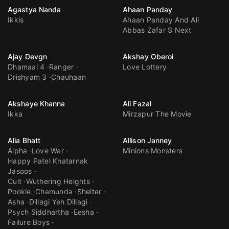
Agastya Nanda
Ahaan Panday
Ikkis
Ahaan Panday And Ali
Abbas Zafar S Next
Ajay Devgn
Akshay Oberoi
Dhamaal 4
Ranger
Love Lottery
Drishyam 3
Chauhaan
Akshaye Khanna
Ali Fazal
Ikka
Mirzapur The Movie
Alia Bhatt
Allison Janney
Alpha
Love War
Minions Monsters
Happy Patel Khatarnak
Jasoos
Cult
Wuthering Heights
Pookie
Chamunda
Shelter
Asha
Dillagi Yeh Dillagi
Psych Siddhartha
Eesha
Failure Boys