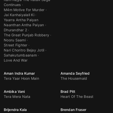
Continues
M4m Motive For Murder
Jai Kanhaiyalall Ki
Yaarra Antha Paiyan
Naanthan Antha Paiyan
Dhurandhar 2
The Great Punjab Robbery
Nooru Saami
Street Fighter
Nari Choritro Bejay Jotil
Sahakutumbaanam
Love And War
Aman Indra Kumar
Amanda Seyfried
Tera Yaar Hoon Main
The Housemaid
Ambika Vani
Brad Pitt
Tera Mera Nata
Heart Of The Beast
Brijendra Kala
Brendan Fraser