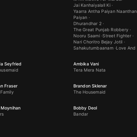
Jai Kanhaiyalall Ki
Yaarra Antha Paiyan Naanthan
Paiyan
Dhurandhar 2
The Great Punjab Robbery
Nooru Saami
Street Fighter
Nari Choritro Bejay Jotil
Sahakutumbaanam
Love And
a Seyfried
Ambika Vani
ousemaid
Tera Mera Nata
n Fraser
Brandon Sklenar
 Family
The Housemaid
 Moynihan
Bobby Deol
rs
Bandar