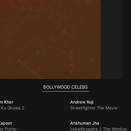
BOLLYWOOD CELEBS
m Kher
Andrew Koji
 Ka Ghosla 2
Streetfighter The Movie
Kapoor
Anshuman Jha
Da Puttar
Lakadbaggha 2 The Monkey