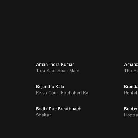
Aman Indra Kumar
Amand
Tera Yaar Hoon Main
The H
Brijendra Kala
Brenda
Kissa Court Kachahari Ka
Rental
Bodhi Rae Breathnach
Bobby
Shelter
Hoppe