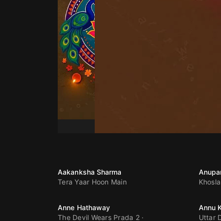
Aakanksha Sharma
Anupa
Tera Yaar Hoon Main
Khosla
Anne Hathaway
Annu 
The Devil Wears Prada 2
Uttar 