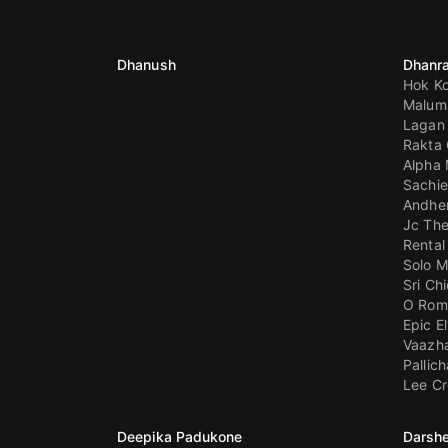
Dhanush
Dhanra
Hok Ko
Malum
Lagan 
Rakta 
Alpha
Sachie
Andhe
Jc The
Rental
Solo M
Sri C
O Rom
Epic E
Vaazha 
Pallic
Lee C
Deepika Padukone
Darshe