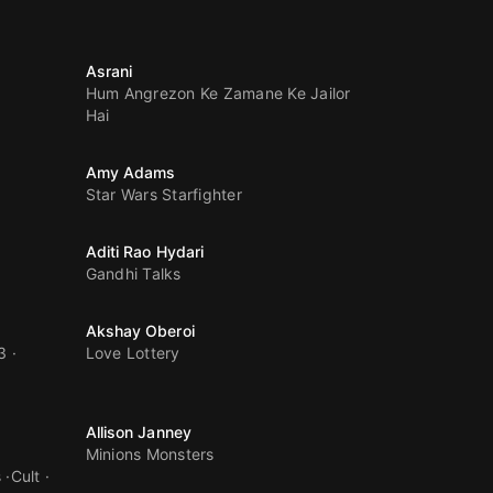
Asrani
Hum Angrezon Ke Zamane Ke Jailor
Hai
Amy Adams
Star Wars Starfighter
Aditi Rao Hydari
Gandhi Talks
Akshay Oberoi
3
Love Lottery
Allison Janney
Minions Monsters
s
Cult