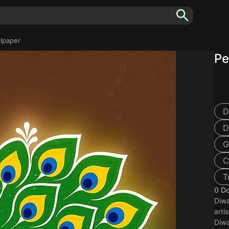
llpaper
Pe
D
D
G
C
T
0 D
Diwa
arti
Diwa