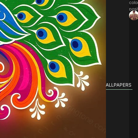
colo
posi
Thes
Indi
lock
festi
PEACOCK DIWALI RANGOLI 2026 RELATED WALLPAPERS