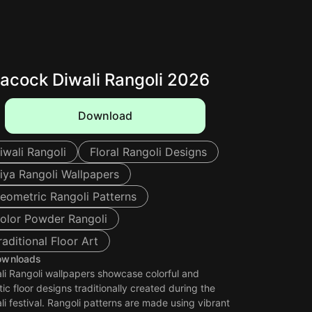
acock Diwali Rangoli 2026
Download
iwali Rangoli
Floral Rangoli Designs
iya Rangoli Wallpapers
eometric Rangoli Patterns
olor Powder Rangoli
raditional Floor Art
ownloads
li Rangoli wallpapers showcase colorful and
stic floor designs traditionally created during the
li festival. Rangoli patterns are made using vibrant