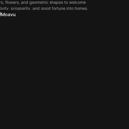
rs, flowers, and geometric shapes to welcome
tivity, prosperity, and good fortune into homes.
Moavu
e wallpapers capture the beauty of traditional
an art, making them perfect for mobile phones,
 screens, and desktop backgrounds during the
val of lights.