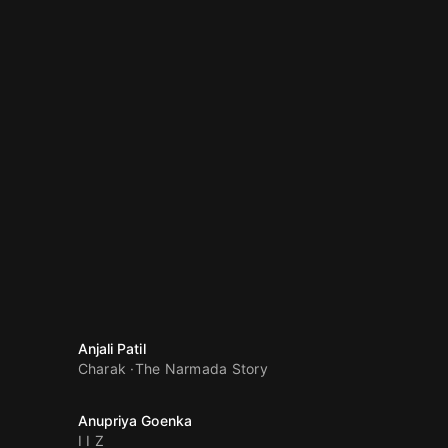
Anjali Patil
Charak
The Narmada Story
Anupriya Goenka
I I Z