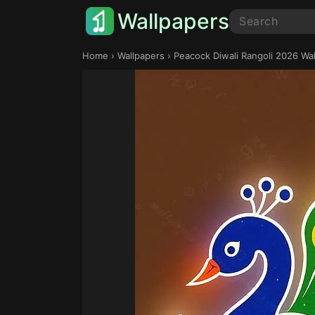
Wallpapers
Home
›
Wallpapers
› Peacock Diwali Rangoli 2026 Wa