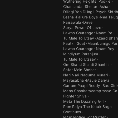
Wuthering Heights
Pookie
Chamunda
Shelter
Asha
Dillagi Yeh Dillagi
Psych Siddh
Eesha
Failure Boys
Naa Telu
Paisawala
Drive
Surya Power Of Love
Lawho Gouranger Naam Re
Tu Male To Utsav
Azaad Bhar
Paatki
Goat
Maanbumigu Par
Lawho Gouranger Naam Rey
Mindiyum Paranjum
Tu Male To Utssav
Om Shanti Shanti Shantihi
Safar Mein Sheher
Nari Nari Naduma Murari
Mayasabha
Mauje Dariya
Gurram Paapi Reddy
Bad Girl
Mana Shankaravaraprasad Ga
Fighter Shiva
Meta The Dazzling Girl
Ram Rajya The Katak Saga
Continues
M4m Motive For Murder