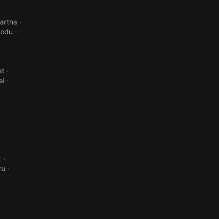
artha
godu
at
ai
z
ru