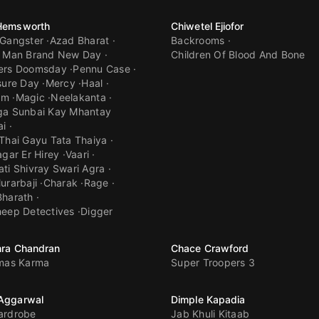
 Hemsworth
Chiwetel Ejiofor
 Gangster
Azad Bharat
Backrooms
r Man Brand New Day
Children Of Blood And Bone
ers Doomsday
Pennu Case
sure Day
Mercy
Haal
am
Magic
Neelakanta
ga Sunbai Kay Mhantay
ai
Thai Gayu Tata Thaiya
agar Er Hirey
Vaari
ti Shivray Swari Agra
urarbaji
Charak
Rage
Bharath
eep Detectives
Digger
hra Chandran
Chace Crawford
tmas Karma
Super Troopers 3
 Aggarwal
Dimple Kapadia
ardrobe
Jab Khuli Kitaab