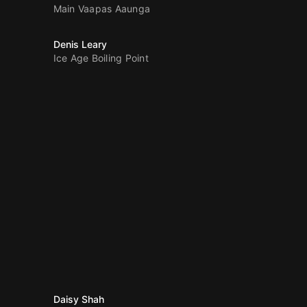
Main Vaapas Aaunga
Denis Leary
Ice Age Boiling Point
Daisy Shah