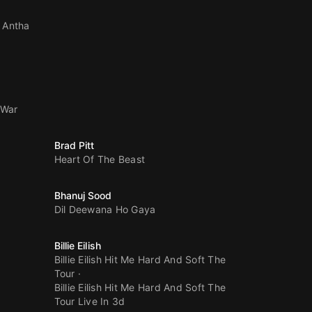
 Antha
 War
Brad Pitt
Heart Of The Beast
Bhanuj Sood
Dil Deewana Ho Gaya
Billie Eilish
Billie Eilish Hit Me Hard And Soft The
Tour
Billie Eilish Hit Me Hard And Soft The
Tour Live In 3d