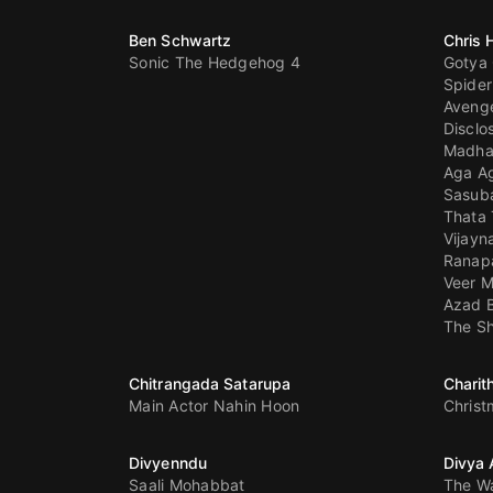
Ben Schwartz
Chris
Sonic The Hedgehog 4
Gotya
Spide
Aveng
Disclo
Madh
Aga A
Sasub
Thata 
Vijayn
Ranapa
Veer M
Azad 
The Sh
Chitrangada Satarupa
Charit
Main Actor Nahin Hoon
Chris
Divyenndu
Divya
Saali Mohabbat
The W