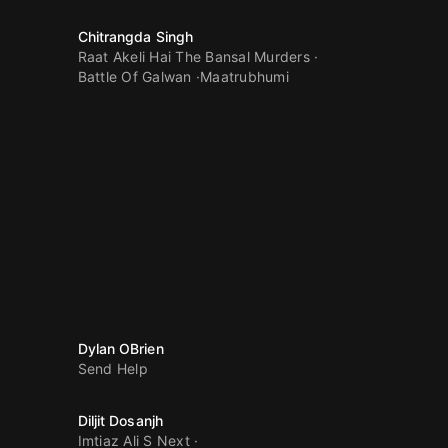
Chitrangda Singh
Raat Akeli Hai The Bansal Murders
Battle Of Galwan
Maatrubhumi
Dylan OBrien
Send Help
Diljit Dosanjh
Imtiaz Ali S Next