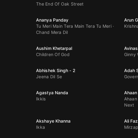
The End Of Oak Street
Ananya Panday
Arun G
Tu Meri Main Tera Main Tera Tu Meri
Krishn
Chand Mera Dil
Aushim Khetarpal
Avinas
Children Of God
Ginny
Abhishek Singh - 2
Adah 
Jeena Dil Se
Gover
Agastya Nanda
Ahaan
Ikkis
Ahaan 
Next
Akshaye Khanna
Ali Faz
Ikka
Mirzap