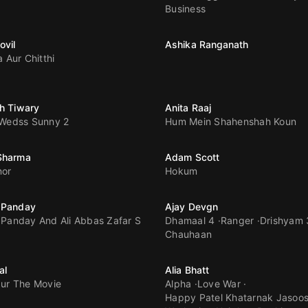
Business
ovil
Ashika Ranganath
a Aur Chitthi
h Tiwary
Anita Raaj
 Wedss Sunny 2
Hum Mein Shahenshah Koun
Sharma
Adam Scott
nor
Hokum
 Panday
Ajay Devgn
Panday And Ali Abbas Zafar S
Dhamaal 4
Ranger
Drishyam 
Chauhaan
al
Alia Bhatt
ur The Movie
Alpha
Love War
Happy Patel Khatarnak Jasoo