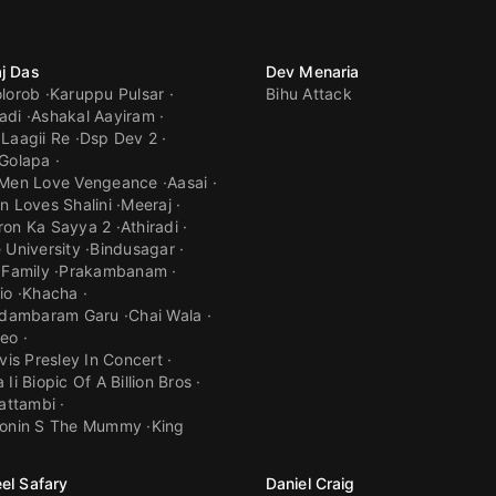
j Das
Dev Menaria
lorob
Karuppu Pulsar
Bihu Attack
adi
Ashakal Aayiram
Laagii Re
Dsp Dev 2
Golapa
 Men Love Vengeance
Aasai
n Loves Shalini
Meeraj
ron Ka Sayya 2
Athiradi
 University
Bindusagar
 Family
Prakambanam
io
Khacha
hidambaram Garu
Chai Wala
eo
lvis Presley In Concert
Ii Biopic Of A Billion Bros
hattambi
ronin S The Mummy
King
el Safary
Daniel Craig